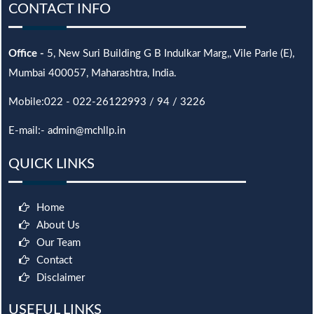
CONTACT INFO
Office -
5, New Suri Building G B Indulkar Marg,, Vile Parle (E),
Mumbai 400057, Maharashtra, India.
Mobile:022 - 022-26122993 / 94 / 3226
E-mail:- admin@mchllp.in
QUICK LINKS
Home
About Us
Our Team
Contact
Disclaimer
USEFUL LINKS