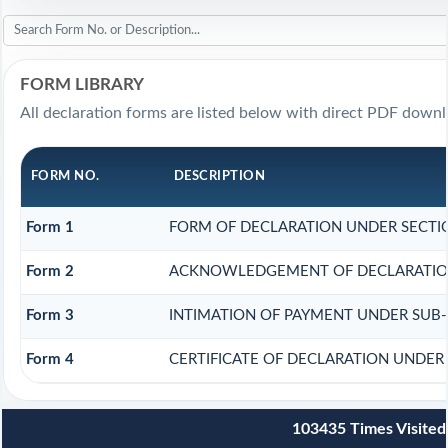
FORM LIBRARY
All declaration forms are listed below with direct PDF downl
FORM NO.
DESCRIPTION
Form 1
FORM OF DECLARATION UNDER SECTION
Form 2
ACKNOWLEDGEMENT OF DECLARATION 
Form 3
INTIMATION OF PAYMENT UNDER SUB-SE
Form 4
CERTIFICATE OF DECLARATION UNDER 
103435
Times Visited