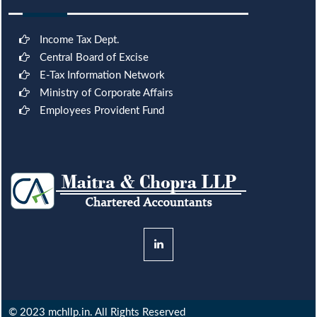
Income Tax Dept.
Central Board of Excise
E-Tax Information Network
Ministry of Corporate Affairs
Employees Provident Fund
© 2023 mchllp.in. All Rights Reserved