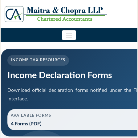
INCOME TAX RESOURCES
Income Declaration Forms
Download official declaration forms notified under the F
interface.
AVAILABLE FORMS
4 Forms (PDF)