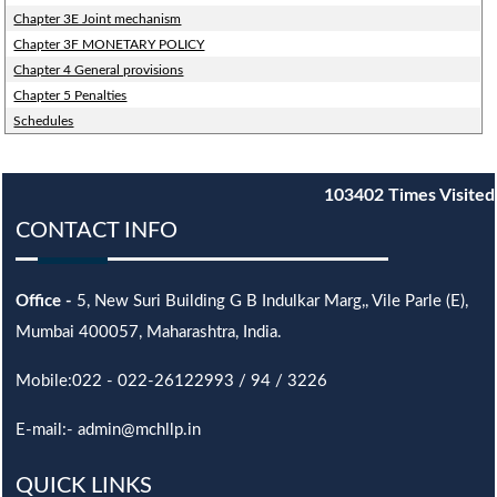
Chapter 3E Joint mechanism
Chapter 3F MONETARY POLICY
Chapter 4 General provisions
Chapter 5 Penalties
Schedules
103402
Times Visited
CONTACT INFO
Office -
5, New Suri Building G B Indulkar Marg,, Vile Parle (E),
Mumbai 400057, Maharashtra, India.
Mobile:022 - 022-26122993 / 94 / 3226
E-mail:- admin@mchllp.in
QUICK LINKS