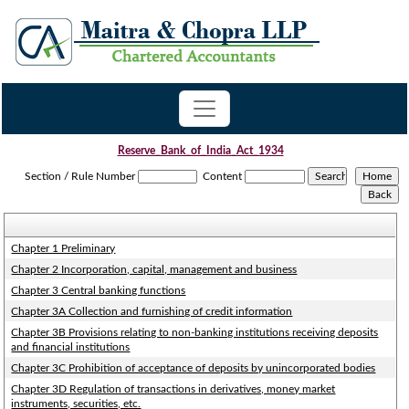
Reserve_Bank_of_India_Act_1934
Section / Rule Number
Content
Chapter 1 Preliminary
Chapter 2 Incorporation, capital, management and business
Chapter 3 Central banking functions
Chapter 3A Collection and furnishing of credit information
Chapter 3B Provisions relating to non-banking institutions receiving deposits
and financial institutions
Chapter 3C Prohibition of acceptance of deposits by unincorporated bodies
Chapter 3D Regulation of transactions in derivatives, money market
instruments, securities, etc.