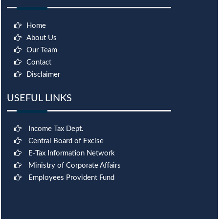
Home
About Us
Our Team
Contact
Disclaimer
USEFUL LINKS
Income Tax Dept.
Central Board of Excise
E-Tax Information Network
Ministry of Corporate Affairs
Employees Provident Fund