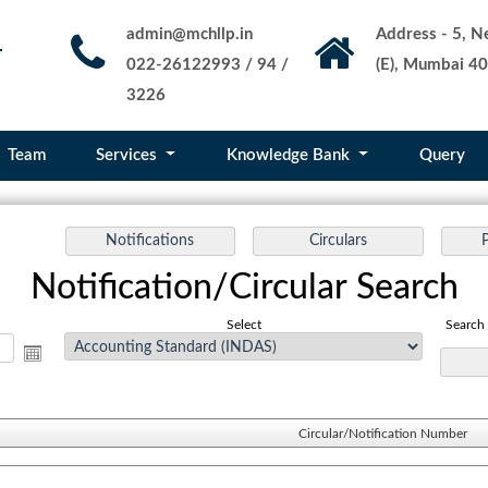
admin@mchllp.in
Address - 5, Ne
022-26122993 / 94 /
(E), Mumbai 40
3226
Team
Services
Knowledge Bank
Query
Notification/Circular Search
Select
Search
Circular/Notification Number