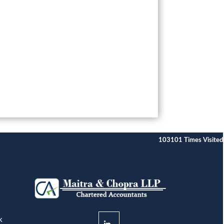
103101
Times Visited
k