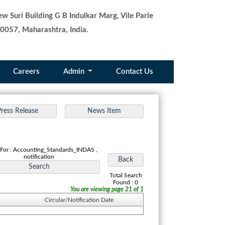
w Suri Building G B Indulkar Marg, Vile Parle
0057, Maharashtra, India.
Careers
Admin
Contact Us
 For : Accounting_Standards_INDAS ,
notification
Total Search
Found : 0
You are viewing page 21 of 1
Circular/Notification Date