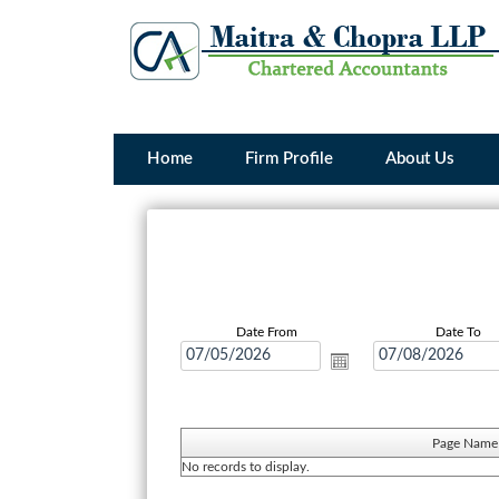
Home
Firm Profile
About Us
Date From
Date To
Page Name
No records to display.