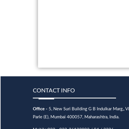
CONTACT INFO
Office -
5, New Suri Building G B Indulkar Marg,, Vi
Parle (E), Mumbai 400057, Maharashtra, India.