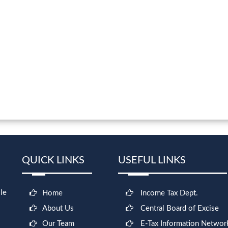
QUICK LINKS
USEFUL LINKS
le
Home
Income Tax Dept.
About Us
Central Board of Excise
Our Team
E-Tax Information Networ